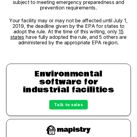
subject to meeting emergency preparedness and
prevention requirements.
Your facility may or may not be affected until July 1,
2019, the deadline given by the EPA for states to
adopt the rule. At the time of this writing, only
15
states
have fully adopted the rule, and 5 others are
administered by the appropriate EPA region.
Environmental
software for
industrial facilities
Talk to sales