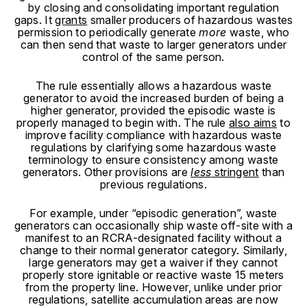
by closing and consolidating important regulation
gaps. It
grants
smaller producers of hazardous wastes
permission to periodically generate
more
waste, who
can then send that waste to larger generators under
control of the same person.
The rule essentially allows a hazardous waste
generator to avoid the increased burden of being a
higher generator, provided the episodic waste is
properly managed to begin with. The rule
also aims
to
improve facility compliance with hazardous waste
regulations by clarifying some hazardous waste
terminology to ensure consistency among waste
generators.
Other provisions are
less
stringent
than
previous regulations.
For example, under “episodic generation”, waste
generators can occasionally ship waste off-site with a
manifest to an RCRA-designated facility without a
change to their normal generator category. Similarly,
large generators may get a waiver if they cannot
properly store ignitable or reactive waste 15 meters
from the property line. However, unlike under prior
regulations, satellite accumulation areas are now