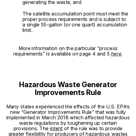
generating the waste, and
The satellite accumulation point must meet the
proper process requirements and is subject to
a single 55-gallon (or one quart) accumulation
limit.
More information on the particular “process
requirements” is available on page 4 and 5
here
.
Hazardous Waste Generator
Improvements Rule
Many states experienced the effects of the U.S. EPA’s
new “Generator Improvements Rule” that was fully
implemented in March 2018 which affected hazardous
waste regulations by toughening up certain
provisions. The
intent
of the rule was to provide
greater flexibility for producers of hazardous wastes