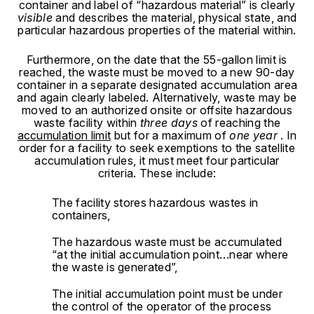
container and label of “hazardous material” is clearly
visible
and describes the material, physical state, and
particular hazardous properties of the material within.
Furthermore, on the date that the 55-gallon limit is
reached, the waste must be moved to a new 90-day
container in a separate designated accumulation area
and again clearly labeled. Alternatively, waste may be
moved to an authorized onsite or offsite hazardous
waste facility within
three days
of reaching the
accumulation limit
but for a maximum of
one year
.
In
order for a facility to seek exemptions to the satellite
accumulation rules, it must meet four particular
criteria. These include:
The facility stores hazardous wastes in
containers,
The hazardous waste must be accumulated
“at the initial accumulation point…near where
the waste is generated”,
The initial accumulation point must be under
the control of the operator of the process