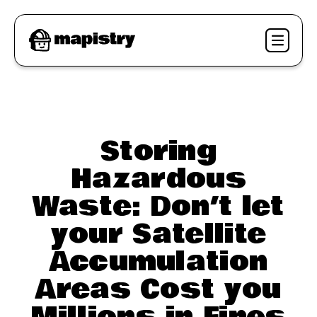
Storing
Hazardous
Waste: Don’t let
your Satellite
Accumulation
Areas Cost you