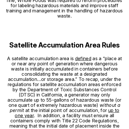
fine, Whole Foods was required to reform procedures
for labeling hazardous materials and improve staff
training and management in the handling of hazardous
waste.
Satellite Accumulation Area Rules
A satellite accumulation area is
defined
as a “place at
or near any point of generation where dangerous
waste is initially accumulated in containers before
consolidating the waste at a designated
accumulation…or storage area.”
To recap, under the
regulations for satellite accumulation areas enforced
by the Department of Toxic Substances Control
(DTSC) in California, a generator may only
accumulate up to 55-gallons of hazardous waste (or
one quart of extremely hazardous waste)
without a
permit
at the initial point of accumulation, for
up to
one year
. In addition, a facility must ensure all
containers comply with Title 22 Code Regulations,
meaning that the initial date of placement inside the