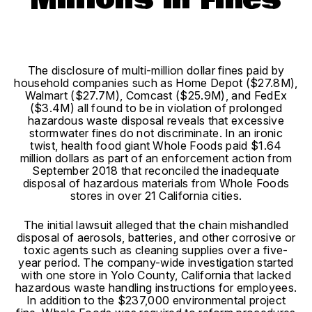
Millions in Fines
The disclosure of multi-million dollar fines paid by
household companies such as Home Depot ($27.8M),
Walmart ($27.7M), Comcast ($25.9M), and FedEx
($3.4M) all found to be in violation of prolonged
hazardous waste disposal reveals that excessive
stormwater fines do not discriminate. In an ironic
twist, health food giant Whole Foods paid $1.64
million dollars as part of an enforcement action from
September 2018 that reconciled the inadequate
disposal of hazardous materials from Whole Foods
stores in over 21 California cities.
T
he initial lawsuit alleged that the chain mishandled
disposal of aerosols, batteries, and other corrosive or
toxic agents such as cleaning supplies over a five-
year period. The company-wide investigation started
with one store in Yolo County, California that lacked
hazardous waste handling instructions for employees.
In addition to the $237,000 environmental project