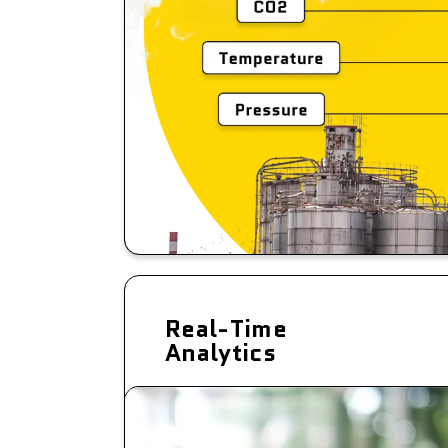
Real-Time
Analytics