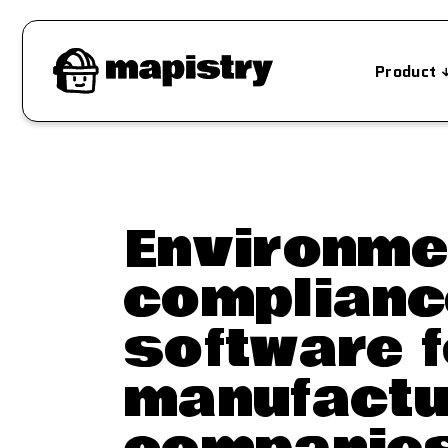
Product
Environme
complianc
software f
manufactu