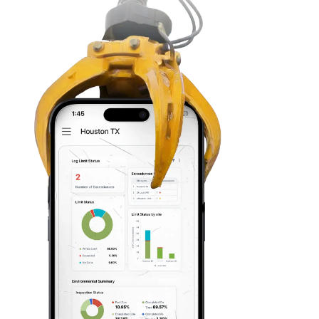
Zach Leitner
Environmental Coordinato
“We talked to three diff
and Mapistry's ease of 
everybody else out of th