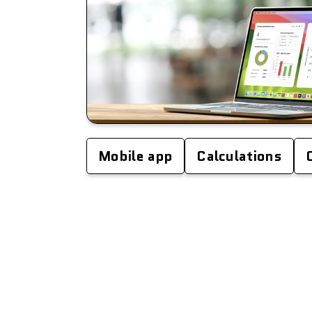
Mobile app
Calculations