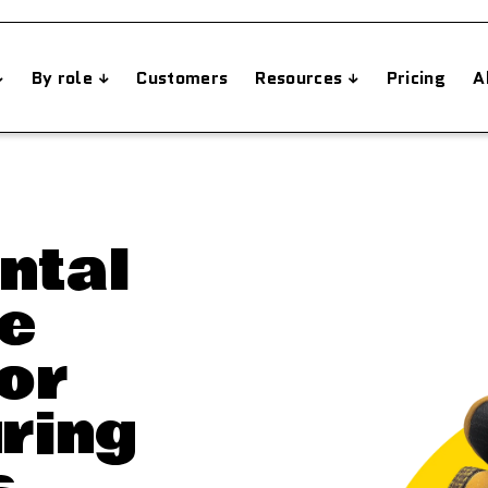
By role
Customers
Resources
Pricing
A
ntal
e
or
ring