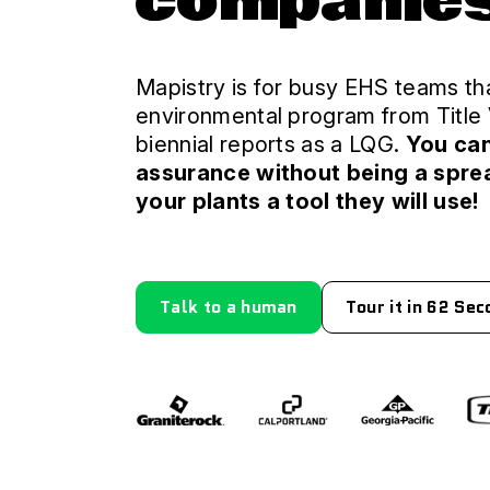
companie
Mapistry is for busy EHS teams tha
environmental program from Title 
biennial reports as a LQG.
You ca
assurance without being a spre
your plants a tool they will use!
Talk to a human
Tour it in 62 Se