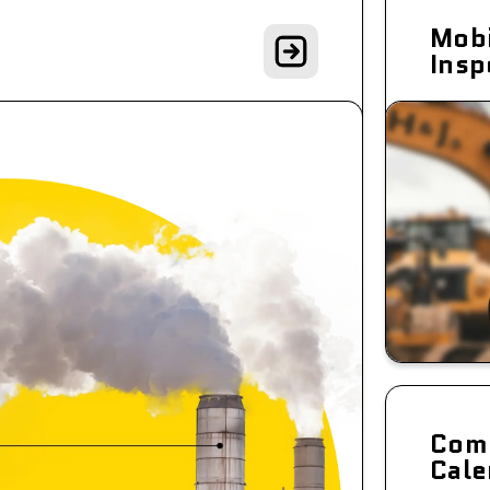
Mobi
Insp
Com
Cale