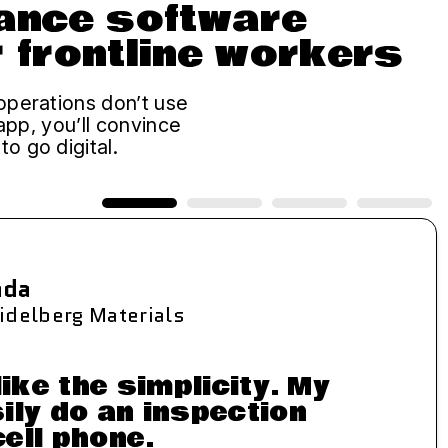
iance software
r frontline workers
operations don’t use
 app, you’ll convince
o go digital.
ada
idelberg Materials
like the simplicity. My
ily do an inspection
cell phone.