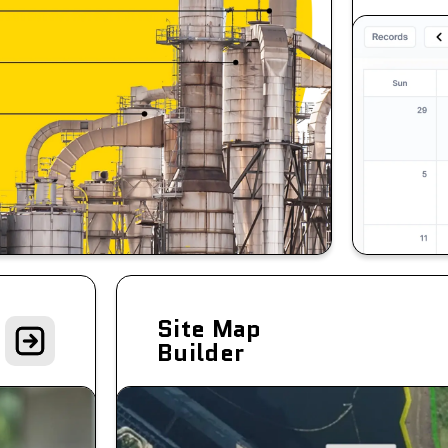
Site Map
Builder