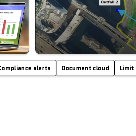
Compliance alerts
Document cloud
Limit