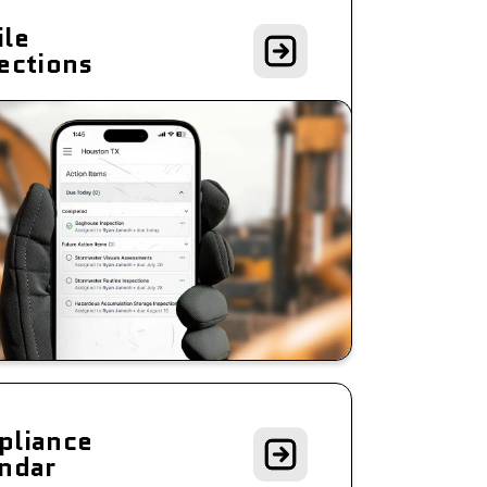
le
ections
pliance
ndar