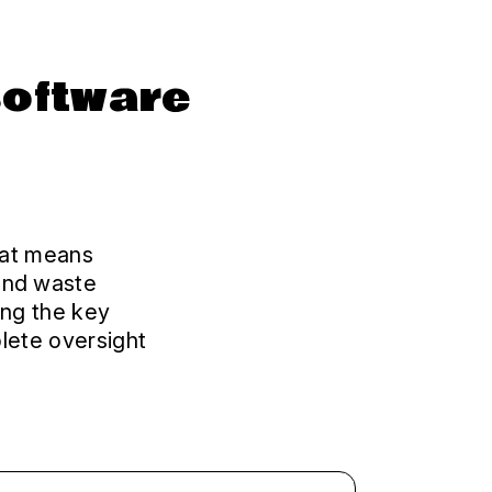
software
That means
and waste
ing the key
lete oversight