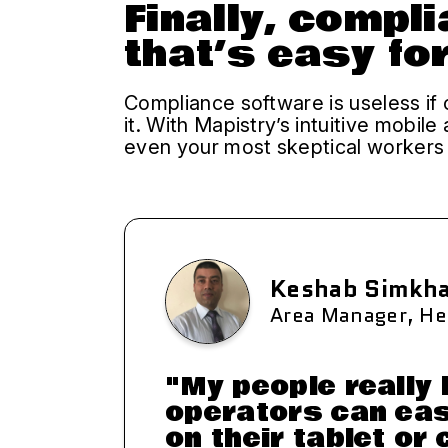
Finally, compl
that’s easy fo
Compliance software is useless if 
it. With Mapistry’s intuitive mobile
even your most skeptical workers t
Keshab Simkh
Area Manager, He
"My people really 
operators can eas
on their tablet or 