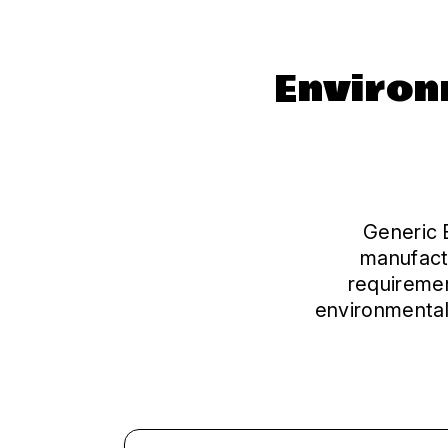
Environ
Generic E
manufact
requiremen
environmental