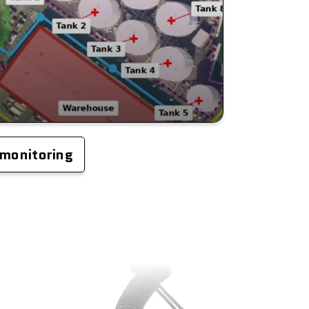
 monitoring