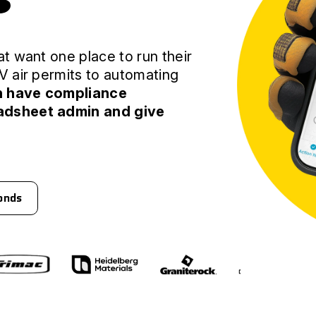
s
t want one place to run their
V air permits to automating
n have compliance
adsheet admin and give
conds