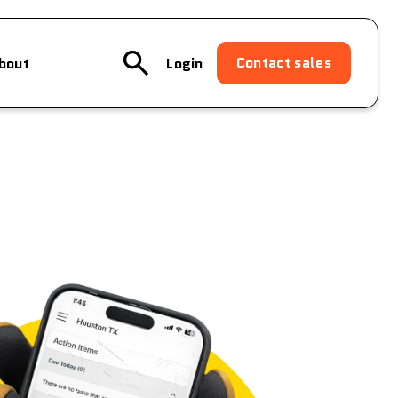
Contact sales
bout
Login