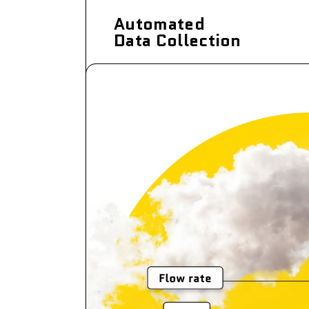
Automated
Data Collection