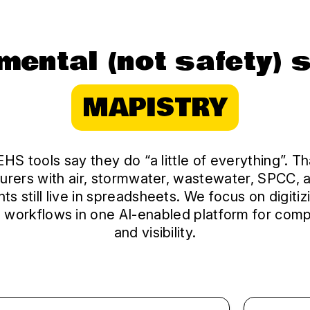
mental (not safety) 
MAPISTRY
HS tools say they do “a little of everything”. 
urers with air, stormwater, wastewater, SPCC, 
ts still live in spreadsheets. We focus on digitiz
 workflows in one AI-enabled platform for comp
and visibility.