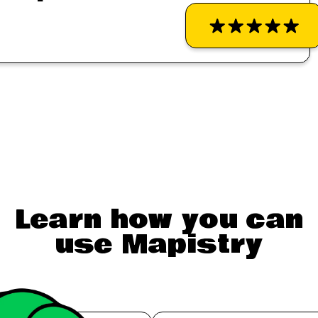
Learn how you can
use Mapistry