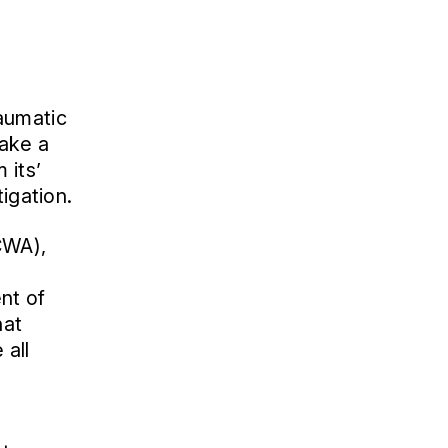
aumatic
take a
 its’
igation.
CWA),
ent of
hat
 all