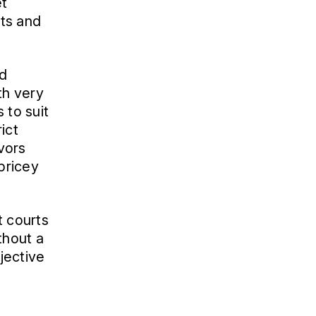
et
sts and
nd
th very
 to suit
ict
avors
 pricey
t courts
thout a
bjective