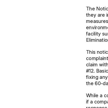
The Notice
they are 
measures 
environme
facility 
Eliminati
This notic
complaint 
claim wit
#12. Basic
fixing any
the 60-da
While a co
if a compa