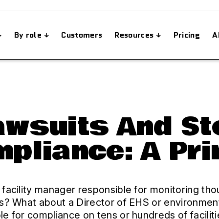
By role
Customers
Resources
Pricing
A
Lawsuits And S
pliance: A Pr
 facility manager responsible for monitoring th
ks? What about a Director of EHS or environmen
le for compliance on tens or hundreds of facilit