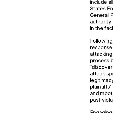
include a
States En
General P
authority
in the fac
Following 
response 
attacking 
process 
“discovery
attack sp
legitimacy
plaintiff
and mootn
past viola
Engaging 