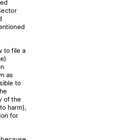
ted
Sector
d
mentioned
 to file a
ke)
on
wn as
sible to
the
y of the
 to harm),
ion for
y because,