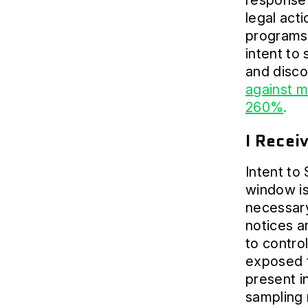
response 
legal act
programs 
intent to
and disc
against 
260%
.
I Recei
Intent to
window is
necessary
notices a
to contro
exposed t
present in
sampling 