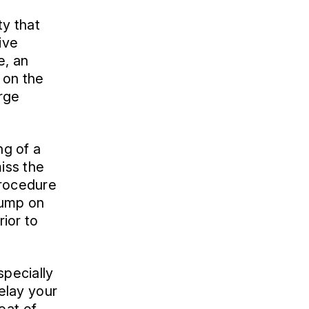
ty that
ive
e, an
 on the
arge
ng of a
miss the
Procedure
 jump on
rior to
specially
delay your