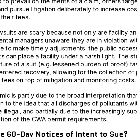
 to prevail on the merits of a claim, others targ
 and pursue litigation deliberately to increase co
their fees.
awsuits are scary because not only are facility a
ntal managers unaware they are in violation wi
ice to make timely adjustments, the public access
 can place a facility under a harsh light. The str
nature of a suit (e.g. lessened burden of proof) f
centered recovery, allowing for the collection of
 fees on top of mitigation and monitoring costs.
mic is partly due to the broad interpretation tha
n to the idea that all discharges of pollutants wi
 illegal, and partially due to the increasingly su
ation of the CWA permit requirements.
e 60-Day Notices of Intent to Sue?