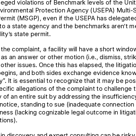
lleged violations of Benchmark levels of the Uni
vironmental Protection Agency (USEPA) Multi-
ermit (MSGP), even if the USEPA has delegate
 to a state agency and the benchmarks aren’t 
ility’s state permit.
the complaint, a facility will have a short window
as an answer or other motion (i.e., dismiss, stri
other issues. Once this has elapsed, the litigati
begins, and both sides exchange evidence kno
”. It is essential to recognize that it may be pos
ecific allegations of the complaint to challenge 
 of an entire suit by addressing the insufficienc
s’ notice, standing to sue (inadequate connection
ess (lacking cognizable legal outcome in litigat
tions).
in discovery and expert consulting can be risk