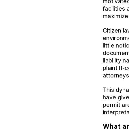
motivated
facilities
maximize 
Citizen l
environme
little not
documents
liability 
plaintiff-
attorneys
This dyna
have give
permit are
interpret
What ar