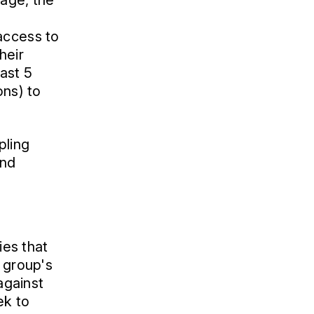
tage, the
access to
heir
ast 5
ons) to
pling
and
ies that
l group's
against
ek to