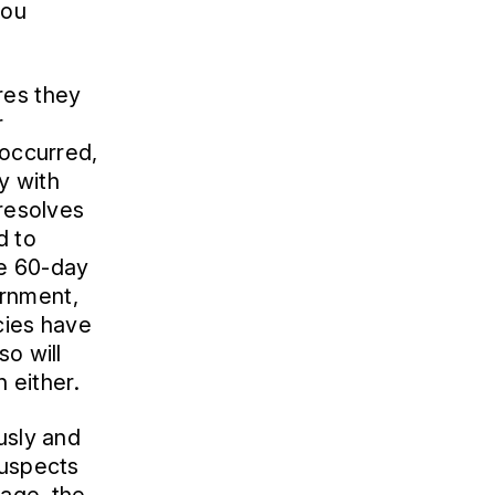
you
res they
r
 occurred,
cy with
 resolves
d to
he 60-day
ernment,
cies have
so will
h either.
usly and
suspects