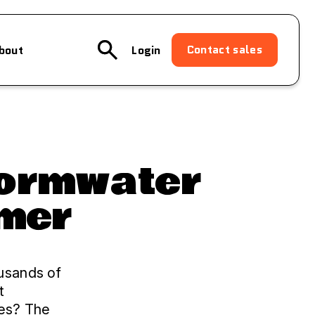
Contact sales
bout
Login
tormwater
imer
ousands of
t
ies? The