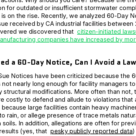
actions. Why should you care? Because the thr
ion for outdated or insufficient stormwater comp
is on the rise. Recently, we analyzed 60-Day N
 sue received by CA industrial facilities between
overed we discovered that
citizen-initiated laws
manufacturing companies have increased by mor
ved a 60-Day Notice, Can I Avoid a La
 Sue Notices have been criticized because the 
 not nearly long enough for facility managers to
 structural modifications. More often than not, 
re costly to defend and allude to violations that
l because large facilities contain heavy machine
o rain, or allege presence of trace metals natur
 soils. In addition, allegations are often for prev
results (yes, that
pesky publicly reported data
)