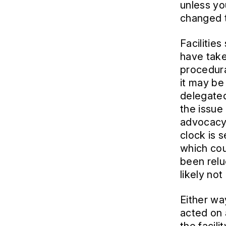
unless yo
changed t
Facilitie
have take
procedura
it may be 
delegated
the issue
advocacy 
clock is 
which cou
been relu
likely not
Either wa
acted on 