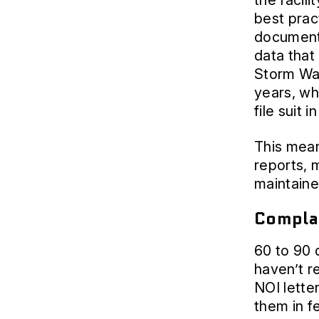
the facili
best prac
documenta
data that
Storm Wat
years, wh
file suit 
This mean
reports,
maintaine
Complai
60 to 90 d
haven’t r
NOI letter
them in f