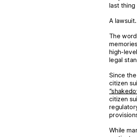
last thin
A lawsuit.
The word 
memories 
high-leve
legal sta
Since the
citizen s
“shakedow
citizen s
regulator
provision
While man