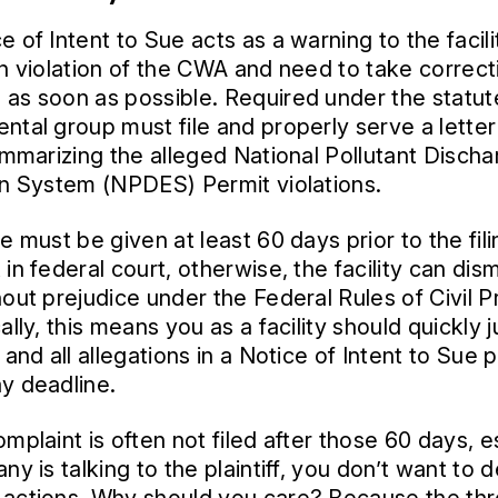
 of Intent to Sue acts as a warning to the facili
in violation of the CWA and need to take correct
as soon as possible. Required under the statut
ntal group must file and properly serve a letter
summarizing the alleged National Pollutant Disch
on System (NPDES) Permit violations.
e must be given at least 60 days prior to the fili
in federal court, otherwise, the facility can dis
hout prejudice under the Federal Rules of Civil 
ally, this means you as a facility should quickly
 and all allegations in a Notice of Intent to Sue p
y deadline.
mplaint is often not filed after those 60 days, e
ny is talking to the plaintiff, you don’t want to 