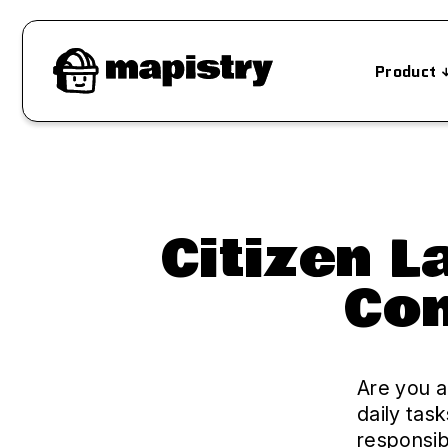
Product
Citizen 
Com
Are you a
daily tas
responsib