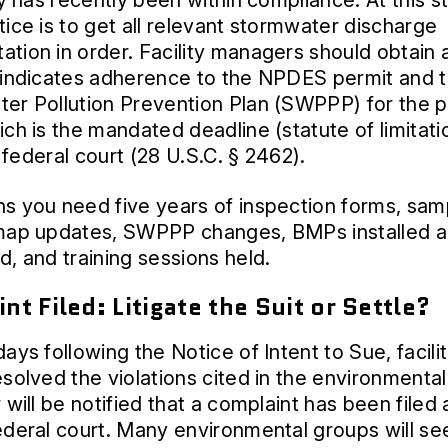
ty has recently been within compliance. At this s
tice is to get all relevant stormwater discharge
tion in order. Facility managers should obtain 
 indicates adherence to the NPDES permit and t
er Pollution Prevention Plan (SWPPP) for the p
ich is the mandated deadline (statute of limitati
in federal court (28 U.S.C. § 2462).
s you need five years of inspection forms, sam
 map updates, SWPPP changes, BMPs installed 
d, and training sessions held.
nt Filed: Litigate the Suit or Settle?
ays following the Notice of Intent to Sue, facilit
esolved the violations cited in the environmenta
 will be notified that a complaint has been filed 
ederal court. Many environmental groups will se