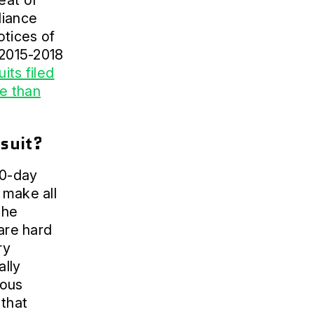
eat of
liance
otices of
 2015-2018
uits filed
e than
wsuit?
60-day
 make all
the
 are hard
ry
ally
ious
 that