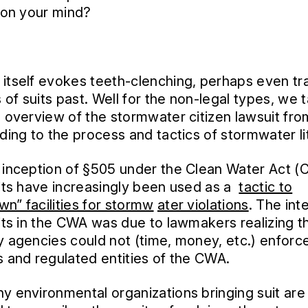
g on your mind?
itself evokes teeth-clenching, perhaps even tr
of suits past. Well for the non-legal types, we 
l overview of the stormwater citizen lawsuit from
nding to the process and tactics of stormwater lit
 inception of §505 under the Clean Water Act (
uits have increasingly been used as a
tactic to
n” facilities for stormw
ater violations
. The int
uits in the CWA was due to lawmakers realizing t
y agencies could not (time, money, etc.) enforce
s and regulated entities of the CWA.
y environmental organizations bringing suit are