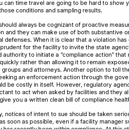
u can time travel are going to be hard to show 
hose conditions and sampling results.
s should always be cognizant of proactive measu
n and they can make use of both substantive o
l defenses. When it is clear that a violation has
prudent for the facility to invite the state agen
 authority to initiate a “compliance action” that
 quickly rather than allowing it to remain expose
groups and attorneys. Another option to toll t
seeking an enforcement action through the gov
ld be costly in itself. However, regulatory agen
ctant to act when asked by facilities and they al
 give you a written clean bill of compliance healt
y, notices of intent to sue should be taken serio
as soon as possible, even if a facility manager 