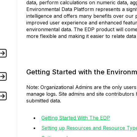
data, perform calculations on numeric data, agg
Environmental Data Platform represents a signi
intelligence and offers many benefits over our
improved user experience and enhanced featur
environmental data. The EDP product will come 
more flexible and making it easier to relate dat
Getting Started with the Environm
Note: Organizational Admins are the only users 
manage logs. Site admins and site contributors 
submitted data.
Getting Started With The EDP
Setting up Resources and Resource Typ