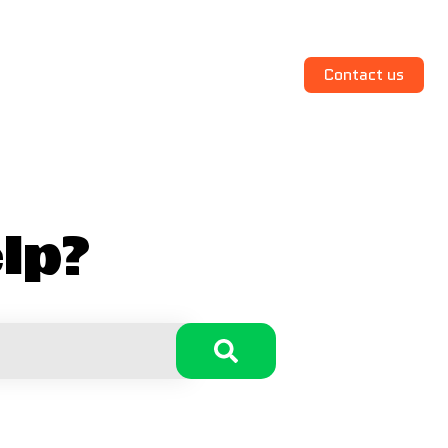
Contact us
lp?