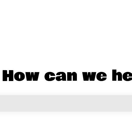
! How can we he
the search field is empty.