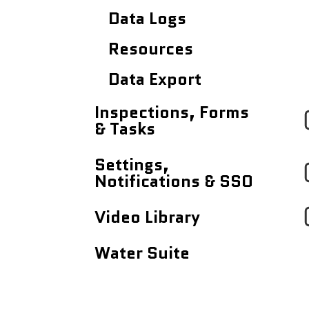
Data Logs
Resources
Data Export
Inspections, Forms
& Tasks
Tasks Dashboard
Settings,
Notifications & SSO
Inspections & Forms
Profile Settings
Video Library
Notifications
Quick Videos (<5
Water Suite
minutes)
Single Sign On (SSO)
Mapistry Insider