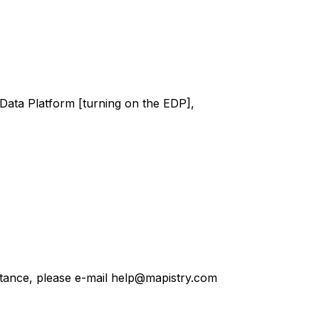
Data Platform [turning on the EDP],
stance, please e-mail help@mapistry.com