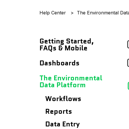
Help Center
The Environmental Dat
Getting Started,
FAQs & Mobile
Announcements
Dashboards
Getting Started
Records Page
The Environmental
With...
Data Platform
Users Page
Frequently Asked
Workflows
Questions
Site Details Page
Reports
Using The Mobile App
Maps
Data Entry
Analytics Dashboard