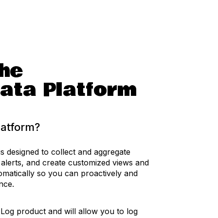
he
ata Platform
latform?
s designed to collect and aggregate
 alerts, and create customized views and
omatically so you can proactively and
ance.
 Log product and will allow you to log