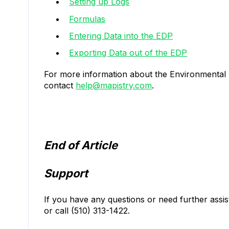
Setting up Logs
Formulas
Entering Data into the EDP
Exporting Data out of the EDP
For more information about the Environmental 
contact
help@mapistry.com
.
End of Article
Support
If you have any questions or need further assi
or call (510) 313-1422.