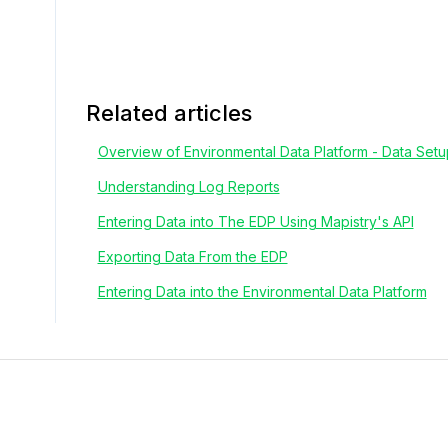
Related articles
Overview of Environmental Data Platform - Data Set
Understanding Log Reports
Entering Data into The EDP Using Mapistry's API
Exporting Data From the EDP
Entering Data into the Environmental Data Platform