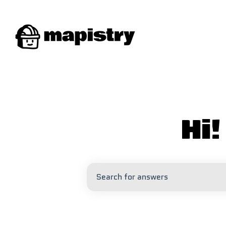
Hi
There are no suggestions because 