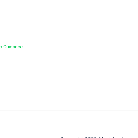
up Guidance