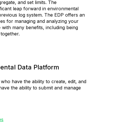
regate, and set limits. The
ficant leap forward in environmental
 previous log system. The EDP offers an
es for managing and analyzing your
with many benefits, including being
a together.
ental Data Platform
who have the ability to create, edit, and
have the ability to submit and manage
es