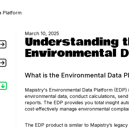
a Platform
March 10, 2025
Understanding t
Environmental D
What is the Environmental Data P
Mapistry's Environmental Data Platform (EDP) i
environmental data, conduct calculations, send
reports. The EDP provides you total insight aut
cost-effectively manage environmental compli
The EDP product is similar to Mapistry’s legacy