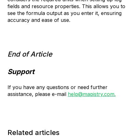
fields and resource properties. This allows you to
see the formula output as you enter it, ensuring
accuracy and ease of use.
End of Article
Support
If you have any questions or need further
assistance, please e-mail
help@mapistry.com.
Related articles