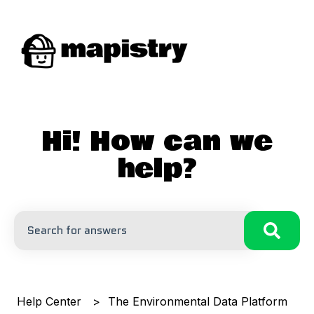
Hi! How can we
help?
There are no suggestions because the search field is
Help Center
The Environmental Data Platform