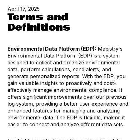
April 17, 2025
Terms and
Definitions
Environmental Data Platform (EDP):
Mapistry's
Environmental Data Platform (EDP) is a system
designed to collect and organize environmental
data, perform calculations, send alerts, and
generate personalized reports. With the EDP, you
gain valuable insights to proactively and cost-
effectively manage environmental compliance. It
offers significant improvements over our previous
log system, providing a better user experience and
enhanced features for managing and analyzing
environmental data. The EDP is flexible, making it
easier to connect and analyze different data sets.