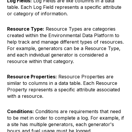
Log Fields:
Log Fields are like columns in a data
table. Each Log Field represents a specific attribute
or category of information.
Resource Type:
Resource Types are categories
created within the Environmental Data Platform to
help track and manage different types of resources.
For example, generators can be a Resource Type,
and each individual generator is considered a
resource within that category.
Resource Properties:
Resource Properties are
similar to columns in a data table. Each Resource
Property represents a specific attribute associated
with a resource.
Conditions:
Conditions are requirements that need
to be met in order to complete a log. For example, if
a site has multiple generators, each generator's
hours and fuel usage must be logged.