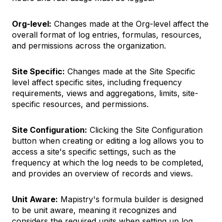
Org-level:
Changes made at the Org-level affect the
overall format of log entries, formulas, resources,
and permissions across the organization.
Site Specific:
Changes made at the Site Specific
level affect specific sites, including frequency
requirements, views and aggregations, limits, site-
specific resources, and permissions.
Site Configuration:
Clicking the Site Configuration
button when creating or editing a log allows you to
access a site's specific settings, such as the
frequency at which the log needs to be completed,
and provides an overview of records and views.
Unit Aware:
Mapistry's formula builder is designed
to be unit aware, meaning it recognizes and
considers the required units when setting up log