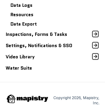
Analytics Dashboard
Data Logs
Resources
Data Export
Inspections, Forms & Tasks
Tasks Dashboard
Settings, Notifications & SSO
Inspections & Forms
Profile Settings
Video Library
Notifications
Quick Videos (<5 minutes)
Water Suite
Single Sign On (SSO)
Mapistry Insider Tutorials (~30
minutes)
Copyright 2026, Mapistry,
Inc.