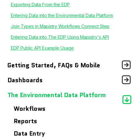
Exporting Data From the EDP
Entering Data into the Environmental Data Platform
Join Types in Mapistry Workflows Connect Step
Entering Data into The EDP Using Mapistry's API
EDP Public API Example Usage
Getting Started, FAQs & Mobile
Announcements
Dashboards
Getting Started With...
Records Page
The Environmental Data Platform
Frequently Asked Questions
Users Page
Workflows
Using The Mobile App
Site Details Page
Reports
Maps
Data Entry