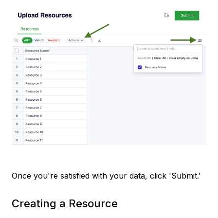
Once you're satisfied with your data, click 'Submit.'
Creating a Resource