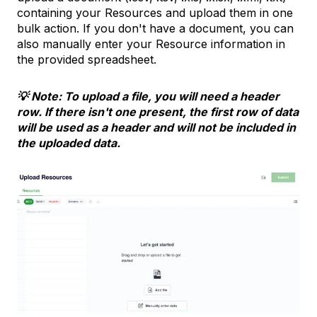
containing your Resources and upload them in one
bulk action. If you don't have a document, you can
also manually enter your Resource information in
the provided spreadsheet.
💡 Note: To upload a file, you will need a header
row. If there isn't one present, the first row of data
will be used as a header and will not be included in
the uploaded data.