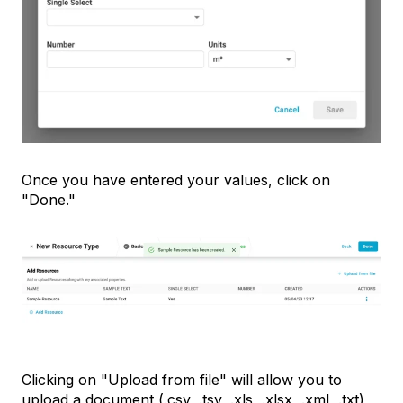
Once you have entered your values, click on
"Done."
Clicking on "Upload from file" will allow you to
upload a document (.csv, .tsv, .xls, .xlsx, .xml, .txt)