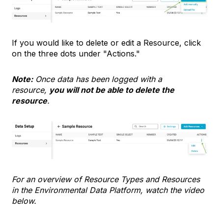
If you would like to delete or edit a Resource, click
on the three dots under "Actions."
Note:
Once data has been logged with a
resource,
you will not be able to delete the
resource
.
For an overview of Resource Types and Resources
in the Environmental Data Platform, watch the video
below.