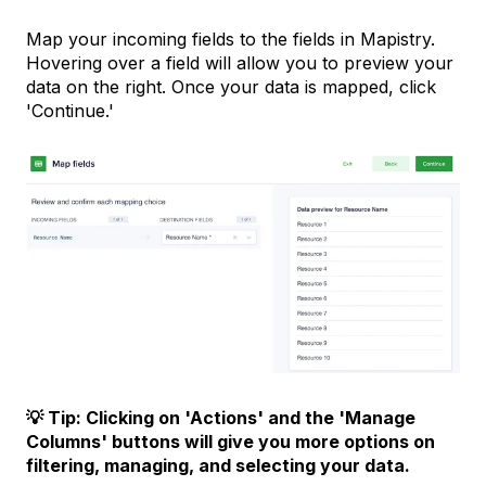
Map your incoming fields to the fields in Mapistry.
Hovering over a field will allow you to preview your
data on the right. Once your data is mapped, click
'Continue.'
💡 Tip: Clicking on 'Actions' and the 'Manage
Columns' buttons will give you more options on
filtering, managing, and selecting your data.