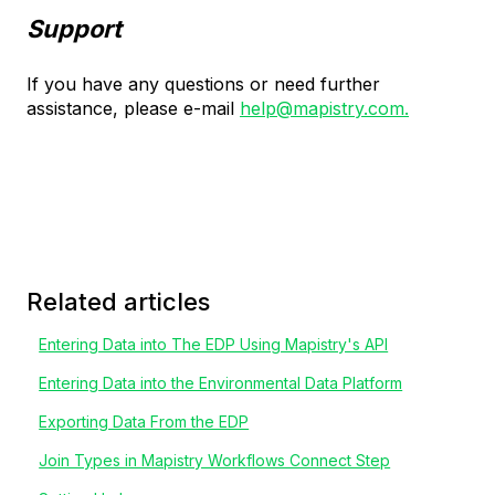
Support
If you have any questions or need further
assistance, please e-mail
help@mapistry.com.
Related articles
Entering Data into The EDP Using Mapistry's API
Entering Data into the Environmental Data Platform
Exporting Data From the EDP
Join Types in Mapistry Workflows Connect Step