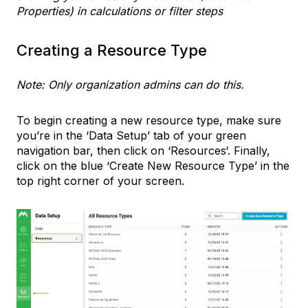
Properties) in calculations or filter steps
Creating a Resource Type
Note: Only organization admins can do this.
To begin creating a new resource type, make sure
you’re in the ‘Data Setup’ tab of your green
navigation bar, then click on ‘Resources‘. Finally,
click on the blue ‘Create New Resource Type’ in the
top right corner of your screen.