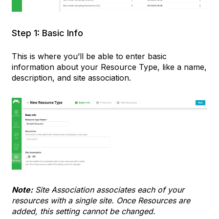
Step 1: Basic Info
This is where you’ll be able to enter basic
information about your Resource Type, like a name,
description, and site association.
Note:
Site Association associates each of your
resources with a single site. Once Resources are
added, this setting cannot be changed.