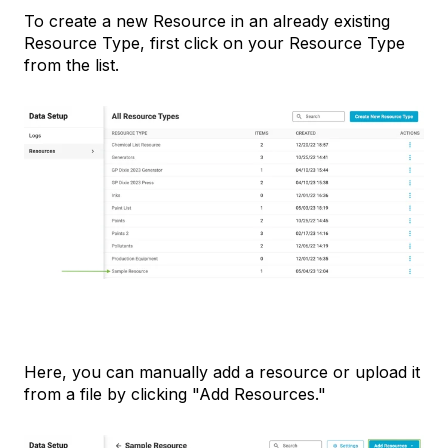
To create a new Resource in an already existing
Resource Type, first click on your Resource Type
from the list.
Here, you can manually add a resource or upload it
from a file by clicking "Add Resources."