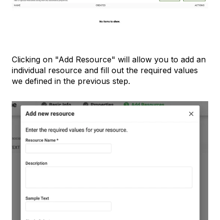
Clicking on "Add Resource" will allow you to add an
individual resource and fill out the required values
we defined in the previous step.