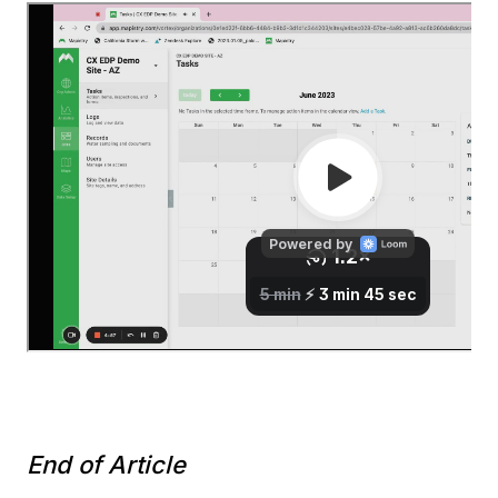
End of Article