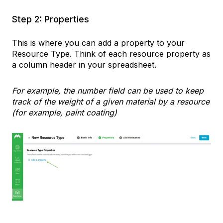
Step 2: Properties
This is where you can add a property to your
Resource Type. Think of each resource property as
a column header in your spreadsheet.
For example, the number field can be used to keep
track of the weight of a given material by a resource
(for example, paint coating)