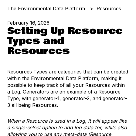
The Environmental Data Platform
Resources
February 16, 2026
Setting Up Resource
Types and
Resources
Resources Types are categories that can be created
within the Environmental Data Platform, making it
possible to keep track of all your Resources within
a Log. Generators are an example of a Resource
Type, with generator-1, generator-2, and generator-
3 all being Resources.
When a Resource is used in a Log, it will appear like
a single-select option to add log data for, while also
allowing you to use any meta-data (Resource