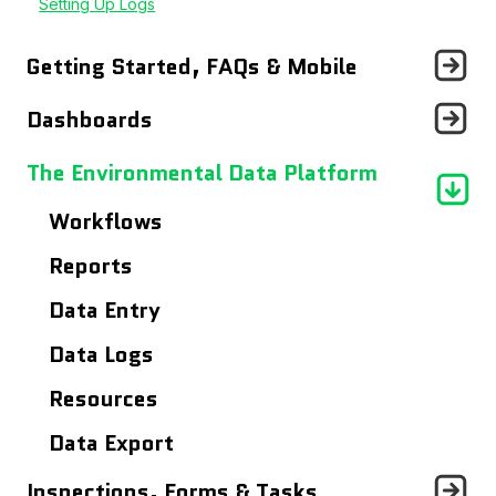
Setting Up Logs
Getting Started, FAQs & Mobile
Announcements
Dashboards
Getting Started With...
Records Page
The Environmental Data Platform
Frequently Asked Questions
Users Page
Workflows
Using The Mobile App
Site Details Page
Reports
Maps
Data Entry
Analytics Dashboard
Data Logs
Resources
Data Export
Inspections, Forms & Tasks