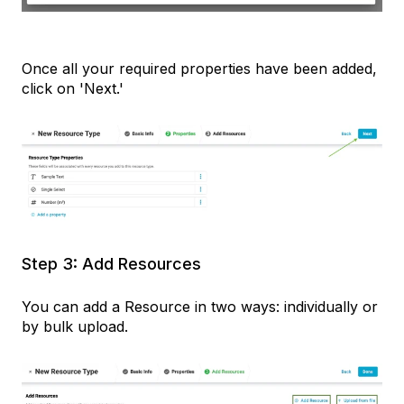
Once all your required properties have been added,
click on 'Next.'
Step 3: Add Resources
You can add a Resource in two ways: individually or
by bulk upload.