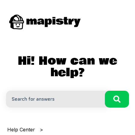
Hi! How can we
help?
There are no suggestions because the search field is
Help Center