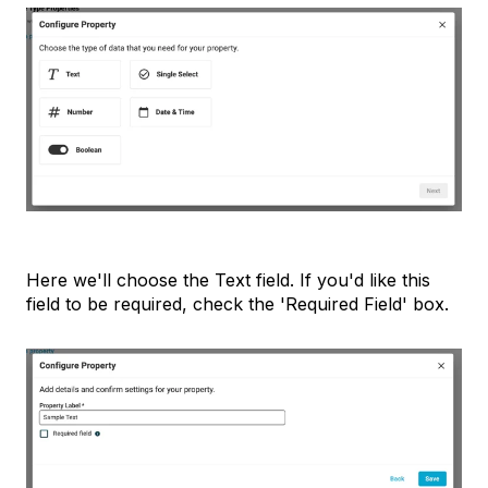
Here we'll choose the Text field. If you'd like this
field to be required, check the 'Required Field' box.