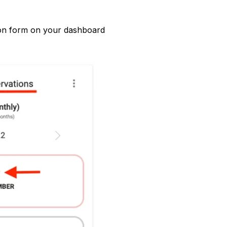
ion form on your dashboard