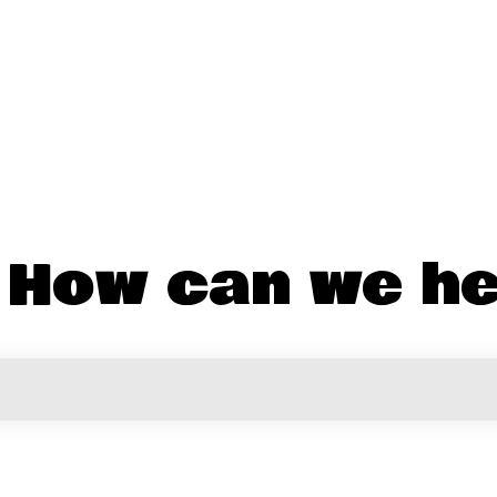
! How can we he
the search field is empty.