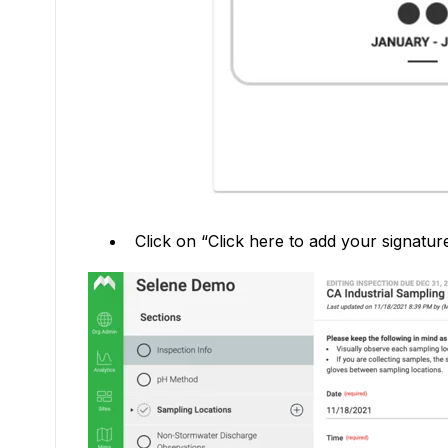
Click on “Click here to add your signatur