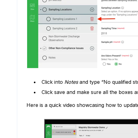
Click into
Notes
and type “No qualified st
Click save and make sure all the boxes 
Here is a quick video showcasing how to updat