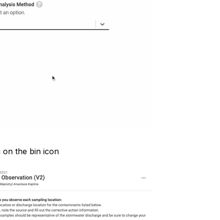
 on the bin icon