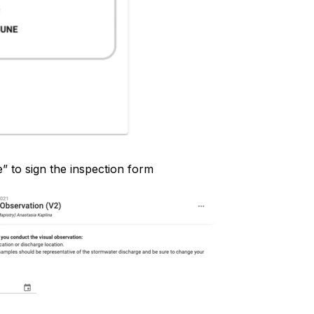
e” to sign the inspection form