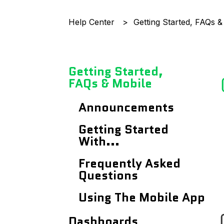
Help Center
Getting Started, FAQs &
Getting Started,
FAQs & Mobile
Announcements
Getting Started
With...
Frequently Asked
Questions
Using The Mobile App
Dashboards