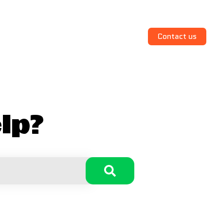
Contact us
lp?