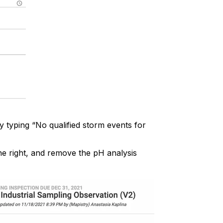
y typing “No qualified storm events for
he right, and remove the pH analysis