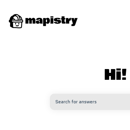
Hi
There are no suggestions because 