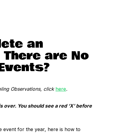
ete an
 There are No
 Events?
ing Observations, click
here
.
is over. You should see a red ‘X’ before
e event for the year, here is how to