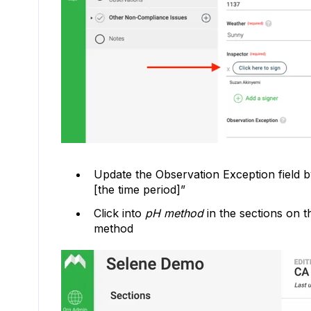
Update the Observation Exception field b
[the time period]”
Click into
pH method
in the sections on t
method