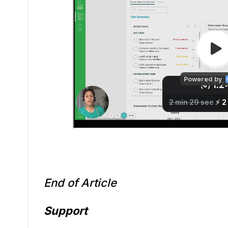
End of Article
Support