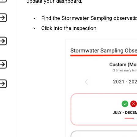
update your dashboard.
Find the Stormwater Sampling observat
Click into the inspection