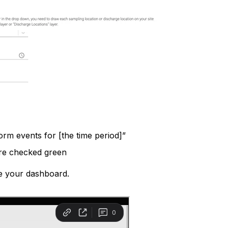
orm events for [the time period]”
are checked green
e your dashboard.