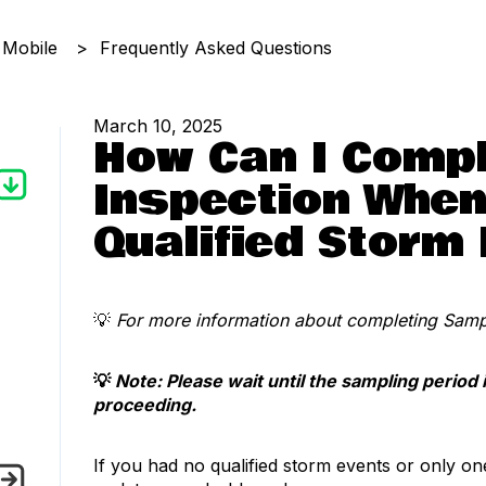
 Mobile
Frequently Asked Questions
March 10, 2025
How Can I Compl
Inspection When
Qualified Storm
💡
For more information about completing Sampl
💡
Note: Please wait until the sampling period 
proceeding.
If you had no qualified storm events or only on