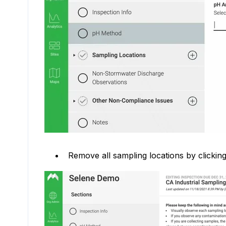
Remove all sampling locations by clicking