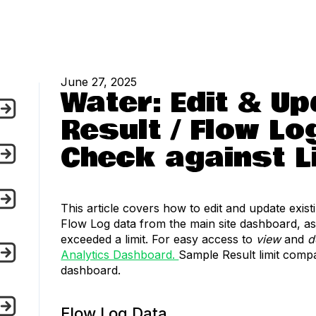
June 27, 2025
Water: Edit & U
Result / Flow Lo
Check against L
This article covers how to edit and update exis
Flow Log data from the main site dashboard, as
exceeded a limit. For easy access to
view
and
d
Analytics Dashboard.
Sample Result limit compa
dashboard.
Flow Log Data