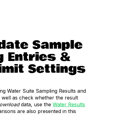
pdate Sample
g Entries &
imit Settings
ting Water Suite Sampling Results and
 well as check whether the result
ownload
data, use the
Water Results
risons are also presented in this