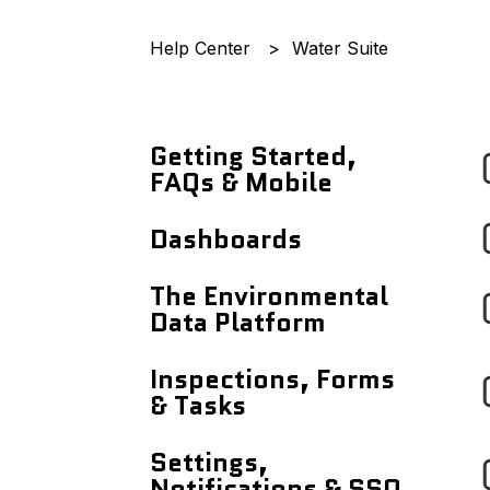
Help Center
Water Suite
Getting Started,
FAQs & Mobile
Announcements
Dashboards
Getting Started
Records Page
The Environmental
With...
Data Platform
Users Page
Frequently Asked
Workflows
Inspections, Forms
Questions
Site Details Page
& Tasks
Reports
Using The Mobile App
Maps
Tasks Dashboard
Settings,
Data Entry
Analytics Dashboard
Notifications & SSO