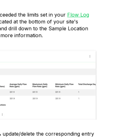
xceeded the limits set in your
Flow Log
cated at the bottom of your site's
nd drill down to the Sample Location
 more information.
 & update/delete the corresponding entry