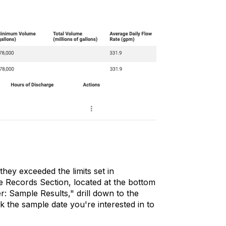
they exceeded the limits set in
he Records Section, located at the bottom
r: Sample Results," drill down to the
 the sample date you're interested in to