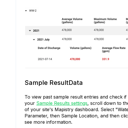
Sample ResultData
To view past sample result entries and check if 
your
Sample Results settings
, scroll down to t
of your site's Mapistry dashboard. Select "Wate
Parameter, then Sample Location, and then click
see more information.