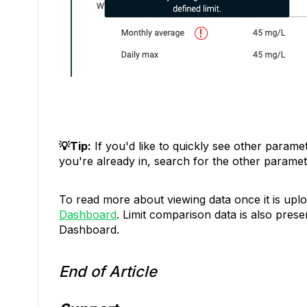
💡Tip:
If you'd like to quickly see other parame
you're already in, search for the other paramete
To read more about viewing data once it is upl
Dashboard
. Limit comparison data is also prese
Dashboard.
End of Article