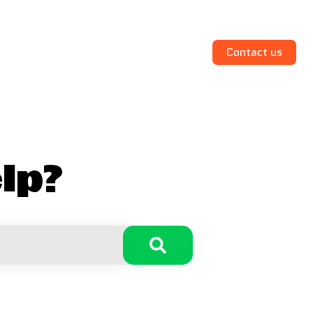
Contact us
lp?