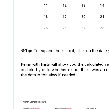
💡Tip:
To expand the record, click on the date 
Items with limits will show you the calculated va
and alert you to whether or not there was an 
the data in this view if needed.