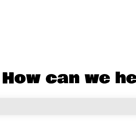
! How can we he
the search field is empty.