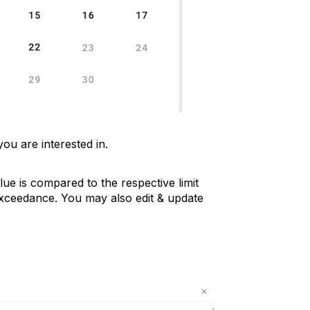
you are interested in.
lue is compared to the respective limit
exceedance. You may also edit & update