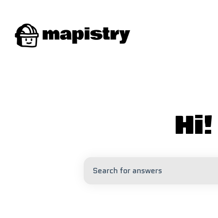
Hi
There are no suggestions because 