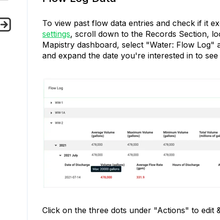
To view past flow data entries and check if it e
settings
, scroll down to the Records Section, lo
Mapistry dashboard, select "Water: Flow Log" a
and expand the date you're interested in to see
Click on the three dots under "Actions" to edit