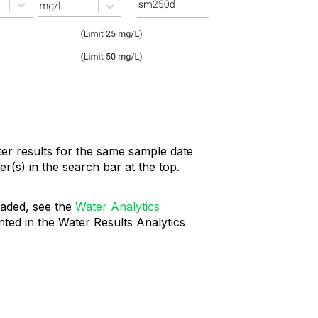
ter results for the same sample date
r(s) in the search bar at the top.
oaded, see the
Water Analytics
nted in the Water Results Analytics