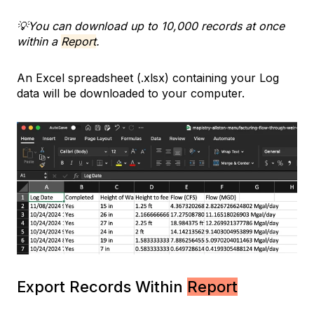
💡You can download up to 10,000 records at once
within a
Report
.
An Excel spreadsheet (.xlsx) containing your Log
data will be downloaded to your computer.
Export Records Within
Report