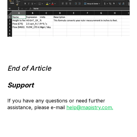
End of Article
Support
If you have any questions or need further
assistance, please e-mail
help@mapistry.com.