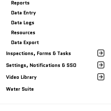
Site Details Page
Reports
Maps
Data Entry
Analytics Dashboard
Data Logs
Resources
Data Export
Inspections, Forms & Tasks
Tasks Dashboard
Settings, Notifications & SSO
Inspections & Forms
Profile Settings
Video Library
Notifications
Quick Videos (<5 minutes)
Water Suite
Single Sign On (SSO)
Mapistry Insider Tutorials (~30
minutes)