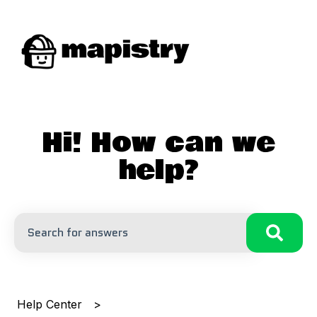
Hi! How can we
help?
There are no suggestions because the search field is
Help Center