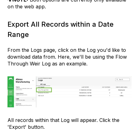
on the web app.
Export All Records within a Date
Range
From the Logs page, click on the Log you'd like to
download data from. Here, we'll be using the Flow
Through Weir Log as an example.
All records within that Log will appear. Click the
'Export' button.