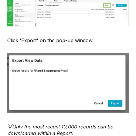
Click 'Export' on the pop-up window.
💡Only the most recent 10,000 records can be
downloaded within a Report.