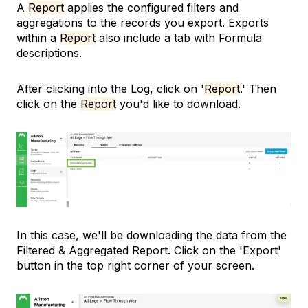
A
Report
applies the configured filters and
aggregations to the records you export. Exports
within a
Report
also include a tab with Formula
descriptions.
After clicking into the Log, click on '
Report
.' Then
click on the
Report
you'd like to download.
In this case, we'll be downloading the data from the
Filtered & Aggregated Report. Click on the 'Export'
button in the top right corner of your screen.