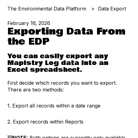
The Environmental Data Platform
Data Export
February 16, 2026
Exporting Data From
the EDP
You can easily export any
Mapistry Log data into an
Excel spreadsheet.
First decide which records you want to export.
There are two methods:
1. Export all records within a date range
2. Export records within Reports
💡NOTE:
Both options are currently only available