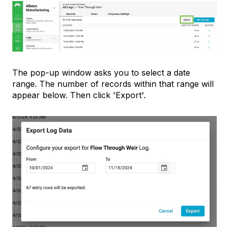
The pop-up window asks you to select a date
range. The number of records within that range will
appear below. Then click 'Export'.