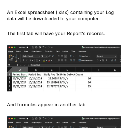
An Excel spreadsheet (.xlsx) containing your Log
data will be downloaded to your computer.
The first tab will have your Report's records.
And formulas appear in another tab.