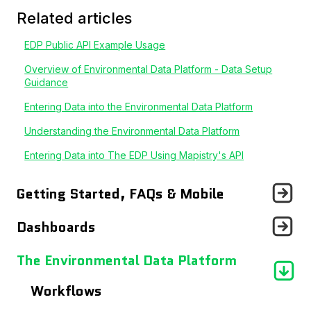
Related articles
EDP Public API Example Usage
Overview of Environmental Data Platform - Data Setup
Guidance
Entering Data into the Environmental Data Platform
Understanding the Environmental Data Platform
Entering Data into The EDP Using Mapistry's API
Getting Started, FAQs & Mobile
Announcements
Dashboards
Getting Started With...
Records Page
The Environmental Data Platform
Frequently Asked Questions
Users Page
Workflows
Using The Mobile App