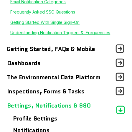
Email Notification Categories
Frequently Asked SSO Questions
Getting Started With Single Sign-On
Understanding Notification Triggers & Frequencies
Getting Started, FAQs & Mobile
Announcements
Dashboards
Getting Started With...
Records Page
The Environmental Data Platform
Frequently Asked Questions
Users Page
Workflows
Inspections, Forms & Tasks
Using The Mobile App
Site Details Page
Reports
Tasks Dashboard
Settings, Notifications & SSO
Maps
Data Entry
Inspections & Forms
Profile Settings
Analytics Dashboard
Data Logs
Notifications