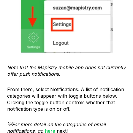
Note that the Mapistry mobile app does not currently
offer push notifications.
From there, select Notifications. A list of notification
categories will appear with toggle buttons below.
Clicking the toggle button controls whether that
notification type is on or off.
💡For more detail on the categories of email
notifications, go
here
next!