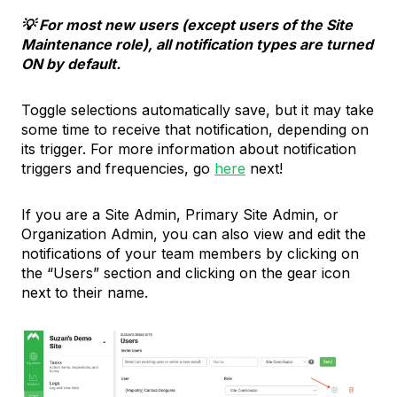
💡 For most new users (except users of the Site
Maintenance role), all notification types are turned
ON by default.
Toggle selections automatically save, but it may take
some time to receive that notification, depending on
its trigger. For more information about notification
triggers and frequencies, go
here
next!
If you are a Site Admin, Primary Site Admin, or
Organization Admin, you can also view and edit the
notifications of your team members by clicking on
the “Users” section and clicking on the gear icon
next to their name.