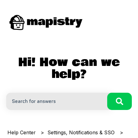
Hi! How can we
help?
There are no suggestions because the search field is
Help Center
Settings, Notifications & SSO