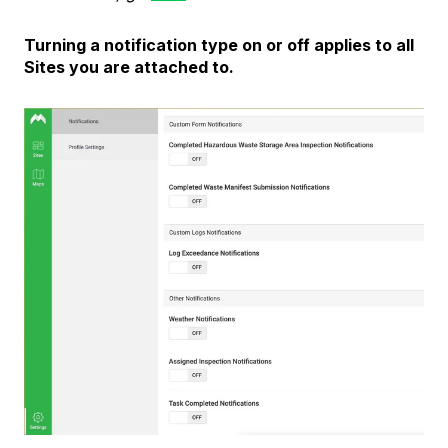
Turning a notification type on or off applies to all
Sites you are attached to.