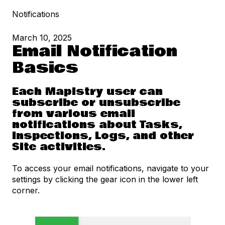
Notifications
March 10, 2025
Email Notification
Basics
Each Mapistry user can
subscribe or unsubscribe
from various email
notifications about Tasks,
Inspections, Logs, and other
Site activities.
To access your email notifications, navigate to your
settings by clicking the gear icon in the lower left
corner.